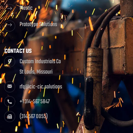
Plastic
Prototype Solutions
CONTACT US
Custom Industrials Co
St Louis, Missouri
rfq@cic-cic.solutions
+1 314-567 5847
(314 567 0055)