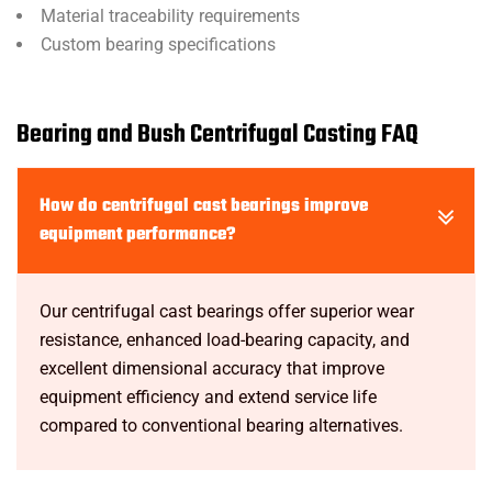
Material traceability requirements
Custom bearing specifications
Bearing and Bush Centrifugal Casting FAQ
How do centrifugal cast bearings improve
equipment performance?
Our centrifugal cast bearings offer superior wear
resistance, enhanced load-bearing capacity, and
excellent dimensional accuracy that improve
equipment efficiency and extend service life
compared to conventional bearing alternatives.