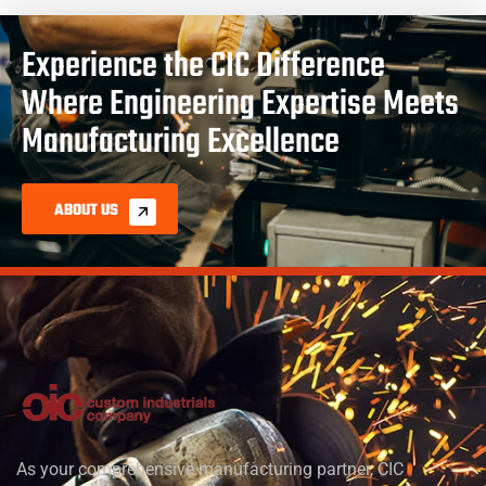
Experience the CIC Difference
Where Engineering Expertise Meets
Manufacturing Excellence
ABOUT US
As your comprehensive manufacturing partner, CIC