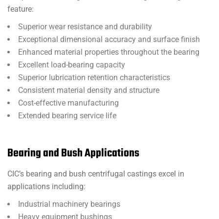
feature:
Superior wear resistance and durability
Exceptional dimensional accuracy and surface finish
Enhanced material properties throughout the bearing
Excellent load-bearing capacity
Superior lubrication retention characteristics
Consistent material density and structure
Cost-effective manufacturing
Extended bearing service life
Bearing and Bush Applications
CIC’s bearing and bush centrifugal castings excel in
applications including:
Industrial machinery bearings
Heavy equipment bushings