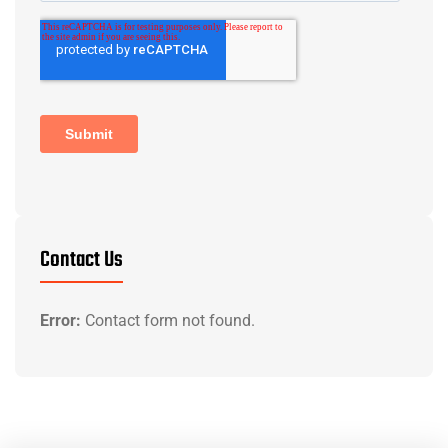
Contact Us
Error:
Contact form not found.