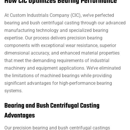
How CIC Optimizes Bearing Performance
At Custom Industrials Company (CIC), we’ve perfected
bearing and bush centrifugal casting through our advanced
manufacturing technology and specialized bearing
expertise. Our process delivers precision bearing
components with exceptional wear resistance, superior
dimensional accuracy, and enhanced material properties
that meet the demanding requirements of industrial
machinery and equipment applications. We’ve eliminated
the limitations of machined bearings while providing
significant advantages for high-performance bearing
systems.
Bearing and Bush Centrifugal Casting
Advantages
Our precision bearing and bush centrifugal castings