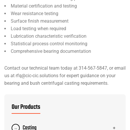
Material certification and testing
Wear resistance testing
Surface finish measurement
Load testing when required
Lubrication characteristic verification
Statistical process control monitoring
Comprehensive bearing documentation
Contact our technical team today at 314-567-5847, or email
us at rfq@cic-cic.solutions for expert guidance on your
bearing and bush centrifugal casting requirements.
Our Products
Casting
+
→