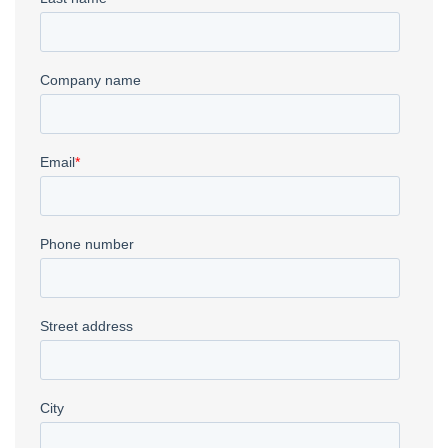
Waterjet
→
CNC Plasma
→
Deep Drawn Parts
→