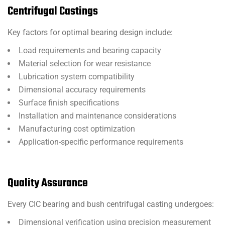
Centrifugal Castings
Key factors for optimal bearing design include:
Load requirements and bearing capacity
Material selection for wear resistance
Lubrication system compatibility
Dimensional accuracy requirements
Surface finish specifications
Installation and maintenance considerations
Manufacturing cost optimization
Application-specific performance requirements
Quality Assurance
Every CIC bearing and bush centrifugal casting undergoes:
Dimensional verification using precision measurement