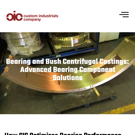
Bearing and Bush Centrifugal Castings:
Advanced Bearing Component
Solutions