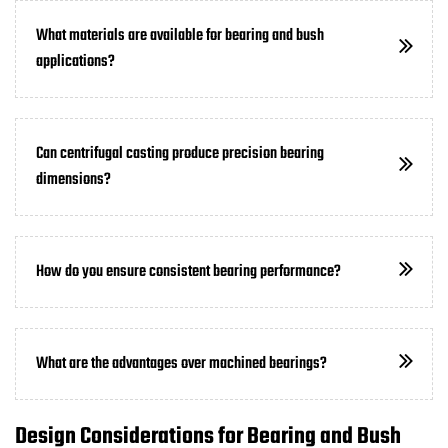
What materials are available for bearing and bush
applications?
Can centrifugal casting produce precision bearing
dimensions?
How do you ensure consistent bearing performance?
What are the advantages over machined bearings?
Design Considerations for Bearing and Bush