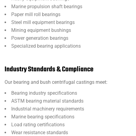
Marine propulsion shaft bearings
Paper mill roll bearings
Steel mill equipment bearings
Mining equipment bushings
Power generation bearings
Specialized bearing applications
Industry Standards & Compliance
Our bearing and bush centrifugal castings meet:
Bearing industry specifications
ASTM bearing material standards
Industrial machinery requirements
Marine bearing specifications
Load rating certifications
Wear resistance standards