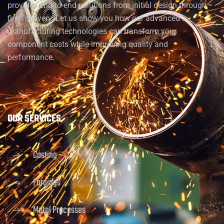
provides end-to-end solutions from initial design through
final delivery. Let us show you how our advanced
manufacturing technologies can transform your
component costs while improving quality and
performance.
OUR SERVICES
Casting
Forgings
Metal Processes