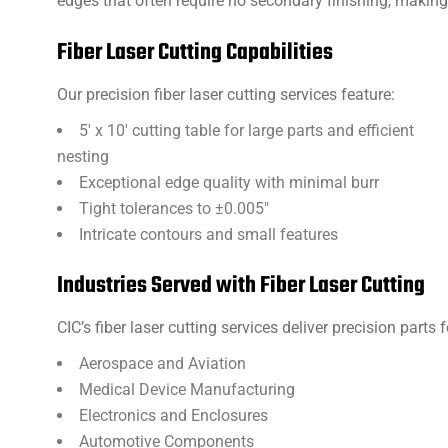
edges that often require no secondary finishing, making i
Fiber Laser Cutting Capabilities
Our precision fiber laser cutting services feature:
5′ x 10′ cutting table for large parts and efficient
nesting
Exceptional edge quality with minimal burr
Tight tolerances to ±0.005″
Intricate contours and small features
Industries Served with Fiber Laser Cutting
CIC’s fiber laser cutting services deliver precision parts f
Aerospace and Aviation
Medical Device Manufacturing
Electronics and Enclosures
Automotive Components