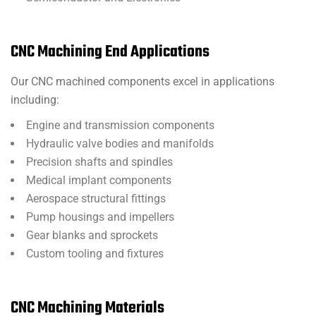
CNC Machining End Applications
Our CNC machined components excel in applications
including:
Engine and transmission components
Hydraulic valve bodies and manifolds
Precision shafts and spindles
Medical implant components
Aerospace structural fittings
Pump housings and impellers
Gear blanks and sprockets
Custom tooling and fixtures
CNC Machining Materials