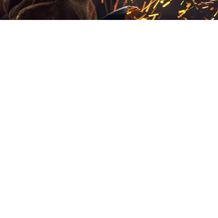
As your comprehensive manufacturing partner, CIC
provides end-to-end solutions from initial design through
final delivery. Let us show you how our advanced
manufacturing technologies can transform your
component costs while improving quality and
performance.
OUR SERVICES