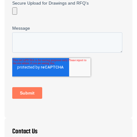
Contact Us