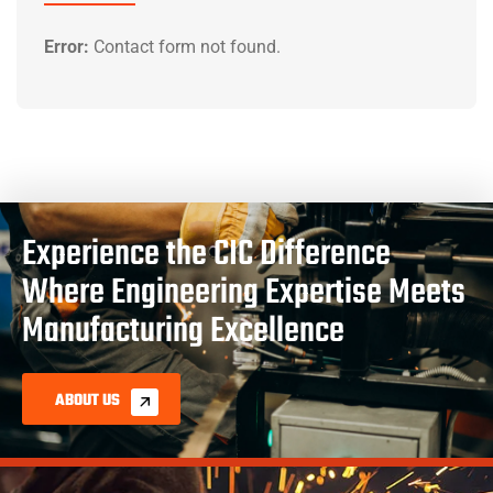
Error:
Contact form not found.
Experience the CIC Difference
Where Engineering Expertise Meets
Manufacturing Excellence
ABOUT US