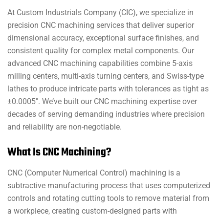
At Custom Industrials Company (CIC), we specialize in
precision CNC machining services that deliver superior
dimensional accuracy, exceptional surface finishes, and
consistent quality for complex metal components. Our
advanced CNC machining capabilities combine 5-axis
milling centers, multi-axis turning centers, and Swiss-type
lathes to produce intricate parts with tolerances as tight as
±0.0005″. We’ve built our CNC machining expertise over
decades of serving demanding industries where precision
and reliability are non-negotiable.
What Is CNC Machining?
CNC (Computer Numerical Control) machining is a
subtractive manufacturing process that uses computerized
controls and rotating cutting tools to remove material from
a workpiece, creating custom-designed parts with