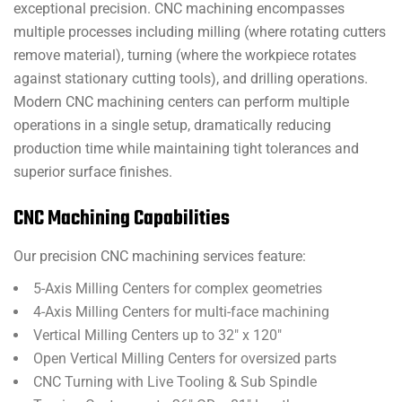
exceptional precision. CNC machining encompasses
multiple processes including milling (where rotating cutters
remove material), turning (where the workpiece rotates
against stationary cutting tools), and drilling operations.
Modern CNC machining centers can perform multiple
operations in a single setup, dramatically reducing
production time while maintaining tight tolerances and
superior surface finishes.
CNC Machining Capabilities
Our precision CNC machining services feature:
5-Axis Milling Centers for complex geometries
4-Axis Milling Centers for multi-face machining
Vertical Milling Centers up to 32″ x 120″
Open Vertical Milling Centers for oversized parts
CNC Turning with Live Tooling & Sub Spindle