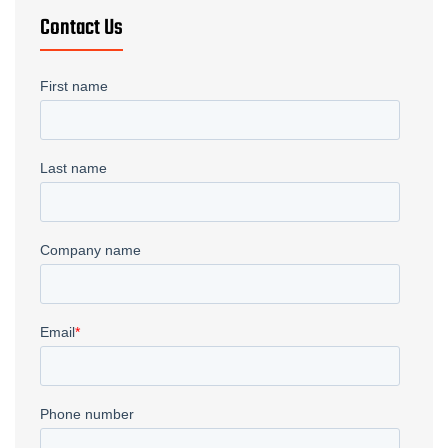
Contact Us
Welding
→
Gundrilling
→
Metal Fabrication
→
Fiber Laser
→
Waterjet
→
CNC Plasma
→
Deep Drawn Parts
→