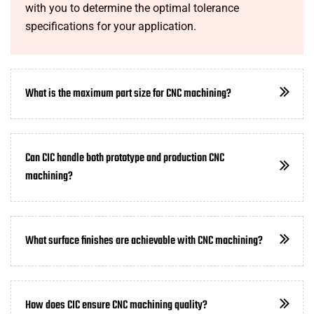
with you to determine the optimal tolerance
specifications for your application.
What is the maximum part size for CNC machining?
Can CIC handle both prototype and production CNC
machining?
What surface finishes are achievable with CNC machining?
How does CIC ensure CNC machining quality?