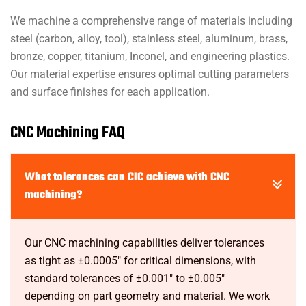
We machine a comprehensive range of materials including
steel (carbon, alloy, tool), stainless steel, aluminum, brass,
bronze, copper, titanium, Inconel, and engineering plastics.
Our material expertise ensures optimal cutting parameters
and surface finishes for each application.
CNC Machining FAQ
What tolerances can CIC achieve with CNC
machining?
Our CNC machining capabilities deliver tolerances
as tight as ±0.0005" for critical dimensions, with
standard tolerances of ±0.001" to ±0.005"
depending on part geometry and material. We work