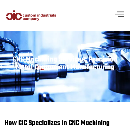
CNC Machining Services: Precision
Metal Component Manufacturing
How CIC Specializes in CNC Machining