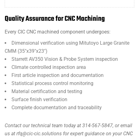
Quality Assurance for CNC Machining
Every CIC CNC machined component undergoes:
Dimensional verification using Mitutoyo Large Granite
CMM (35″x39″x23″)
Starrett AV350 Vision & Probe System inspection
Climate controlled inspection area
First article inspection and documentation
Statistical process control monitoring
Material certification and testing
Surface finish verification
Complete documentation and traceability
Contact our technical team today at 314-567-5847, or email
us at rfq@cic-cic.solutions for expert guidance on your CNC