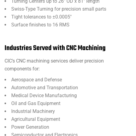
Turning Centers up to 26″ OD x 81″ length
Swiss-Type Turning for precision small parts
Tight tolerances to ±0.0005″
Surface finishes to 16 RMS
Industries Served with CNC Machining
CIC’s CNC machining services deliver precision
components for:
Aerospace and Defense
Automotive and Transportation
Medical Device Manufacturing
Oil and Gas Equipment
Industrial Machinery
Agricultural Equipment
Power Generation
Semiconductor and Electronics