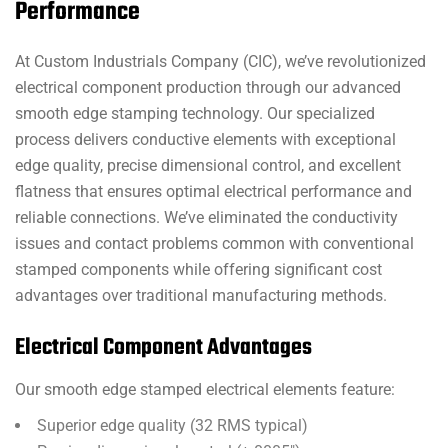
Performance
At Custom Industrials Company (CIC), we’ve revolutionized
electrical component production through our advanced
smooth edge stamping technology. Our specialized
process delivers conductive elements with exceptional
edge quality, precise dimensional control, and excellent
flatness that ensures optimal electrical performance and
reliable connections. We’ve eliminated the conductivity
issues and contact problems common with conventional
stamped components while offering significant cost
advantages over traditional manufacturing methods.
Electrical Component Advantages
Our smooth edge stamped electrical elements feature:
Superior edge quality (32 RMS typical)