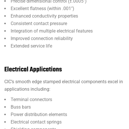
Precise dimensional control (±.0005″)
Excellent flatness (within .001″)
Enhanced conductivity properties
Consistent contact pressure
Integration of multiple electrical features
Improved connection reliability
Extended service life
Electrical Applications
CIC’s smooth edge stamped electrical components excel in
applications including:
Terminal connectors
Buss bars
Power distribution elements
Electrical contact springs