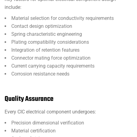
include:
Material selection for conductivity requirements
Contact design optimization
Spring characteristic engineering
Plating compatibility considerations
Integration of retention features
Connector mating force optimization
Current carrying capacity requirements
Corrosion resistance needs
Quality Assurance
Every CIC electrical component undergoes:
Precision dimensional verification
Material certification