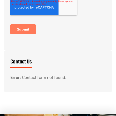
Contact Us
Error:
Contact form not found.