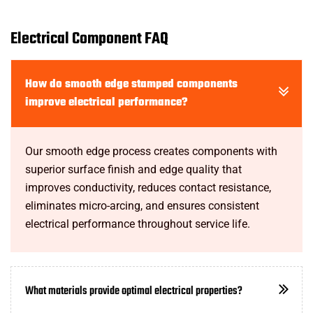
Electrical Component FAQ
How do smooth edge stamped components
improve electrical performance?
Our smooth edge process creates components with
superior surface finish and edge quality that
improves conductivity, reduces contact resistance,
eliminates micro-arcing, and ensures consistent
electrical performance throughout service life.
What materials provide optimal electrical properties?