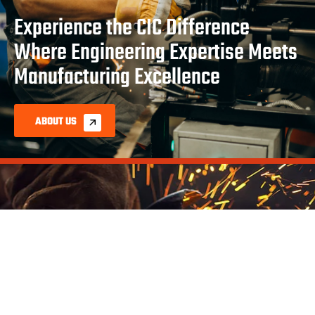
Experience the CIC Difference
Where Engineering Expertise Meets
Manufacturing Excellence
ABOUT US
As your comprehensive manufacturing partner, CIC
provides end-to-end solutions from initial design through