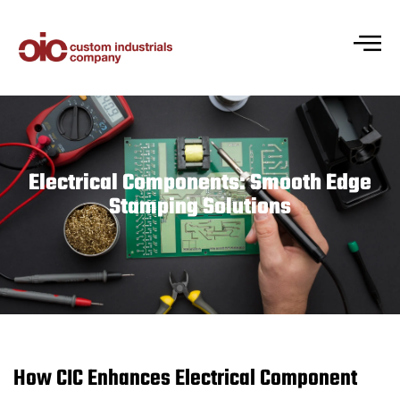
Electrical Components: Smooth Edge
Stamping Solutions
How CIC Enhances Electrical Component