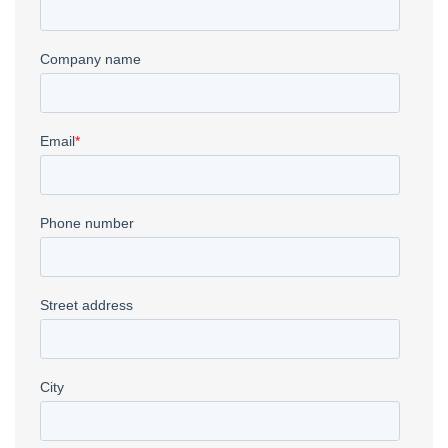
CNC Plasma
→
Deep Drawn Parts
→