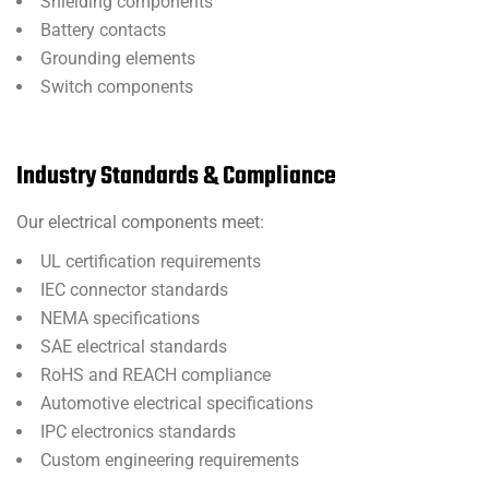
Shielding components
Battery contacts
Grounding elements
Switch components
Industry Standards & Compliance
Our electrical components meet:
UL certification requirements
IEC connector standards
NEMA specifications
SAE electrical standards
RoHS and REACH compliance
Automotive electrical specifications
IPC electronics standards
Custom engineering requirements