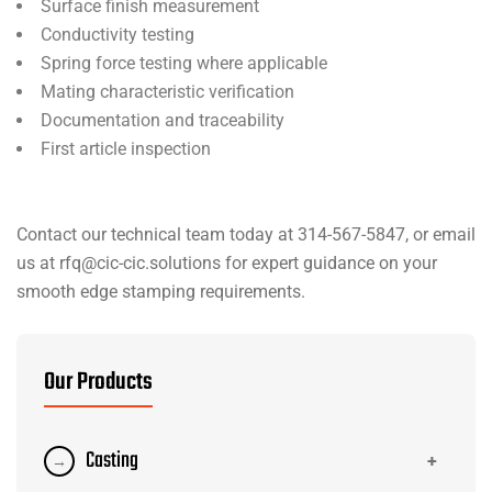
Surface finish measurement
Conductivity testing
Spring force testing where applicable
Mating characteristic verification
Documentation and traceability
First article inspection
Contact our technical team today at 314-567-5847, or email
us at rfq@cic-cic.solutions for expert guidance on your
smooth edge stamping requirements.
Our Products
Casting
+
→