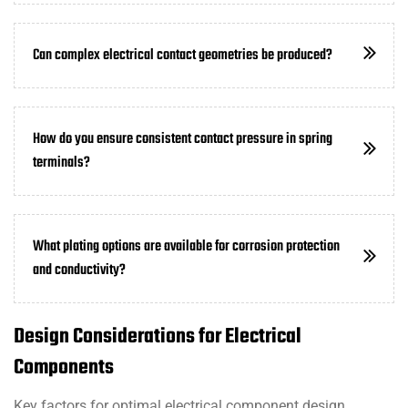
Can complex electrical contact geometries be produced?
How do you ensure consistent contact pressure in spring
terminals?
What plating options are available for corrosion protection
and conductivity?
Design Considerations for Electrical
Components
Key factors for optimal electrical component design