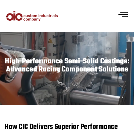
High-Performance Semi-Solid Castings:
Advanced Racing Component Solutions
How CIC Delivers Superior Performance