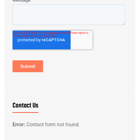
Contact Us
Error:
Contact form not found.