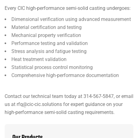
Every CIC high-performance semi-solid casting undergoes:
Dimensional verification using advanced measurement
Material certification and testing
Mechanical property verification
Performance testing and validation
Stress analysis and fatigue testing
Heat treatment validation
Statistical process control monitoring
Comprehensive high-performance documentation
Contact our technical team today at 314-567-5847, or email
us at rfq@cic-cic.solutions for expert guidance on your
high-performance semi-solid casting requirements.
Our Products