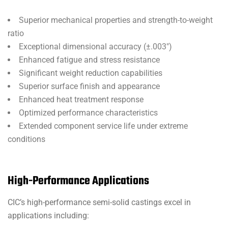
Superior mechanical properties and strength-to-weight
ratio
Exceptional dimensional accuracy (±.003″)
Enhanced fatigue and stress resistance
Significant weight reduction capabilities
Superior surface finish and appearance
Enhanced heat treatment response
Optimized performance characteristics
Extended component service life under extreme
conditions
High-Performance Applications
CIC’s high-performance semi-solid castings excel in
applications including: