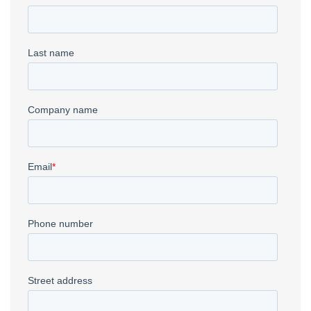
Metal Fabrication
→
Fiber Laser
→
Waterjet
→
CNC Plasma
→
Deep Drawn Parts
→