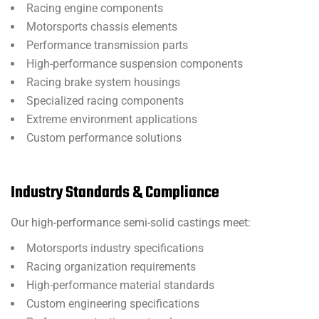
Racing engine components
Motorsports chassis elements
Performance transmission parts
High-performance suspension components
Racing brake system housings
Specialized racing components
Extreme environment applications
Custom performance solutions
Industry Standards & Compliance
Our high-performance semi-solid castings meet:
Motorsports industry specifications
Racing organization requirements
High-performance material standards
Custom engineering specifications