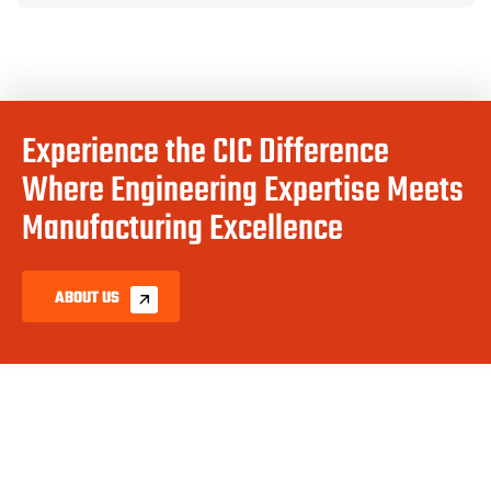
Experience the CIC Difference
Where Engineering Expertise Meets
Manufacturing Excellence
ABOUT US