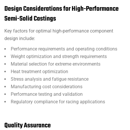
Design Considerations for High-Performance
Semi-Solid Castings
Key factors for optimal high-performance component
design include:
Performance requirements and operating conditions
Weight optimization and strength requirements
Material selection for extreme environments
Heat treatment optimization
Stress analysis and fatigue resistance
Manufacturing cost considerations
Performance testing and validation
Regulatory compliance for racing applications
Quality Assurance