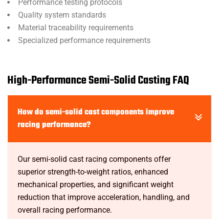
Performance testing protocols
Quality system standards
Material traceability requirements
Specialized performance requirements
High-Performance Semi-Solid Casting FAQ
How do semi-solid cast components improve
racing performance?
Our semi-solid cast racing components offer
superior strength-to-weight ratios, enhanced
mechanical properties, and significant weight
reduction that improve acceleration, handling, and
overall racing performance.