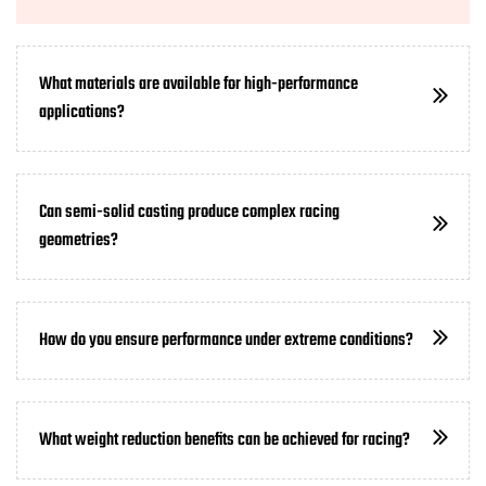
What materials are available for high-performance
applications?
Can semi-solid casting produce complex racing
geometries?
How do you ensure performance under extreme conditions?
What weight reduction benefits can be achieved for racing?