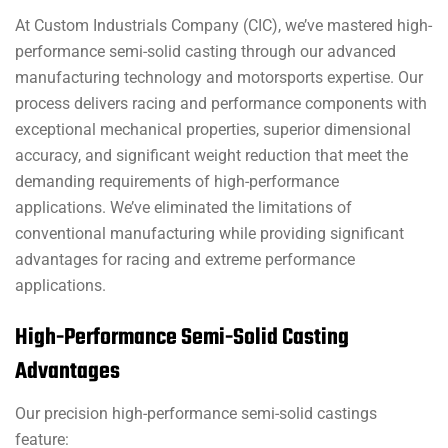
At Custom Industrials Company (CIC), we’ve mastered high-
performance semi-solid casting through our advanced
manufacturing technology and motorsports expertise. Our
process delivers racing and performance components with
exceptional mechanical properties, superior dimensional
accuracy, and significant weight reduction that meet the
demanding requirements of high-performance
applications. We’ve eliminated the limitations of
conventional manufacturing while providing significant
advantages for racing and extreme performance
applications.
High-Performance Semi-Solid Casting
Advantages
Our precision high-performance semi-solid castings
feature: