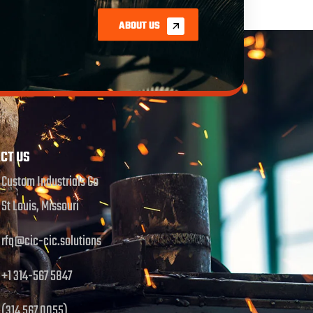
ABOUT US
CT US
Custom Industrials Co
St Louis, Missouri
rfq@cic-cic.solutions
+1 314-567 5847
(314 567 0055)