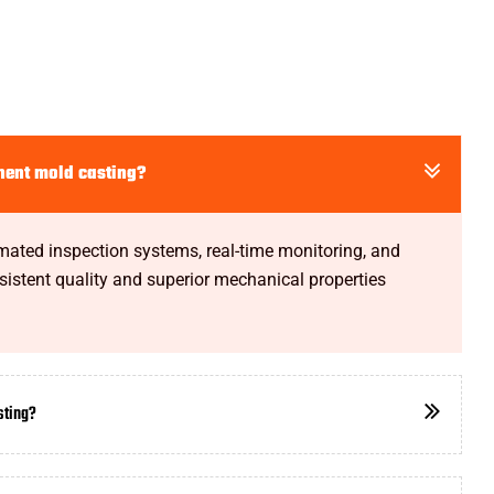
nent mold casting?
omated inspection systems, real-time monitoring, and
istent quality and superior mechanical properties
sting?