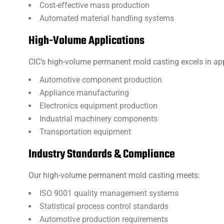
Cost-effective mass production
Automated material handling systems
High-Volume Applications
CIC’s high-volume permanent mold casting excels in app
Automotive component production
Appliance manufacturing
Electronics equipment production
Industrial machinery components
Transportation equipment
Industry Standards & Compliance
Our high-volume permanent mold casting meets:
ISO 9001 quality management systems
Statistical process control standards
Automotive production requirements