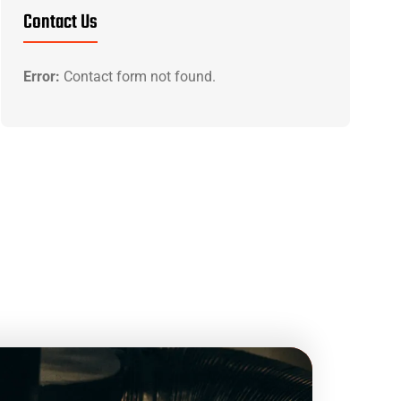
Contact Us
Error:
Contact form not found.