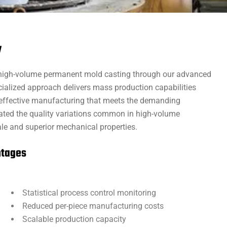
y
 high-volume permanent mold casting through our advanced
ialized approach delivers mass production capabilities
st-effective manufacturing that meets the demanding
nated the quality variations common in high-volume
ale and superior mechanical properties.
ntages
Statistical process control monitoring
Reduced per-piece manufacturing costs
Scalable production capacity