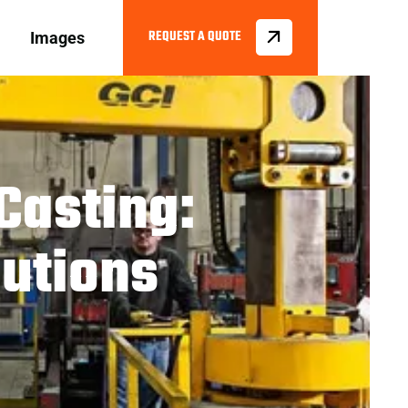
Images
Casting:
utions