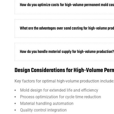
How do you optimize costs for high-volume permanent mold cas
What are the advantages over sand casting for high-volume pro
How do you handle material supply for high-volume production?
Design Considerations for High-Volume Per
Key factors for optimal high-volume production include
Mold design for extended life and efficiency
Process optimization for cycle time reduction
Material handling automation
Quality control integration