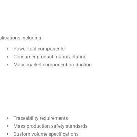
lications including:
Power tool components
Consumer product manufacturing
Mass market component production
Traceability requirements
Mass production safety standards
Custom volume specifications