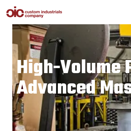
High-Volume 
Advanced Mass