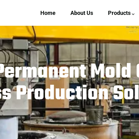
Home
About Us
Products
Permanent Mold 
 Production Sol