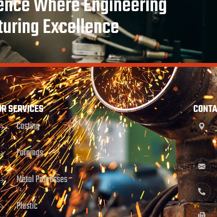
rence Where Engineering
turing Excellence
UR SERVICES
CONTA
Casting
Forgings
Metal Processes
Plastic