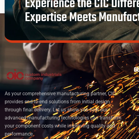
Experience the CIC Diffe
Expertise Meets Manufac
O
As your comprehensive manufacturing partner, CIC
provides end-to-end solutions from initial design
through final delivery. Let us show you how our
advanced manufacturing technologies can transform
your component costs while improving quality and
performance.