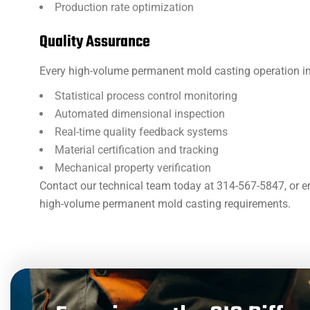
Production rate optimization
Quality Assurance
Every high-volume permanent mold casting operation i
Statistical process control monitoring
Automated dimensional inspection
Real-time quality feedback systems
Material certification and tracking
Mechanical property verification
Contact our technical team today at 314-567-5847, or em
high-volume permanent mold casting requirements.