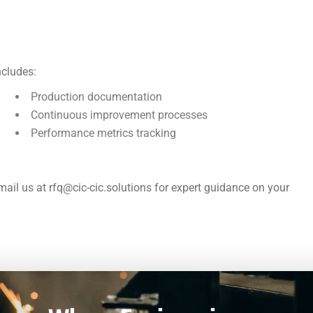
ncludes:
Production documentation
Continuous improvement processes
Performance metrics tracking
ail us at rfq@cic-cic.solutions for expert guidance on your