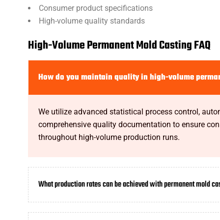
Consumer product specifications
High-volume quality standards
High-Volume Permanent Mold Casting FAQ
How do you maintain quality in high-volume perma
We utilize advanced statistical process control, aut
comprehensive quality documentation to ensure cons
throughout high-volume production runs.
What production rates can be achieved with permanent mold ca