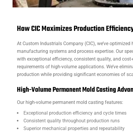
How CIC Maximizes Production Efficienc
At Custom Industrials Company (CIC), we’ve optimized
manufacturing systems and process expertise. Our spec
with exceptional efficiency, consistent quality, and co
requirements of high-volume applications. We’ve elimi
production while providing significant economies of sc
High-Volume Permanent Mold Casting Adva
Our high-volume permanent mold casting features:
Exceptional production efficiency and cycle times
Consistent quality throughout production runs
Superior mechanical properties and repeatability