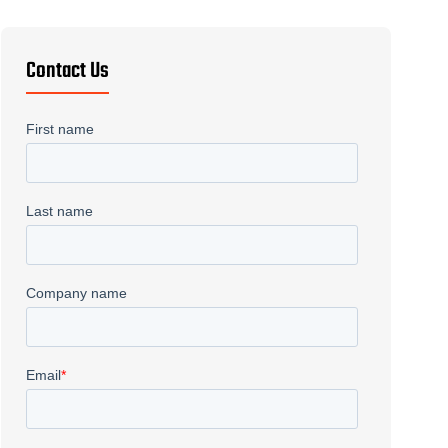
Precision Machining
→
Screw Flighting
→
Contact Us
Welding
→
Gundrilling
→
Metal Fabrication
→
Fiber Laser
→
Waterjet
→
CNC Plasma
→
Deep Drawn Parts
→