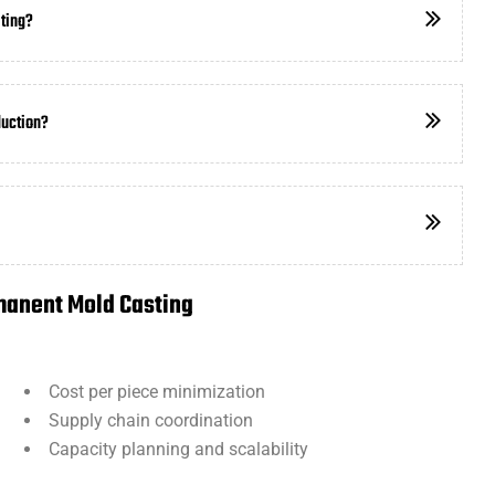
ting?
duction?
manent Mold Casting
:
Cost per piece minimization
Supply chain coordination
Capacity planning and scalability