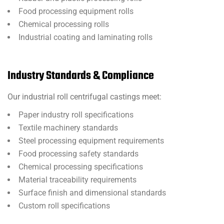
Food processing equipment rolls
Chemical processing rolls
Industrial coating and laminating rolls
Industry Standards & Compliance
Our industrial roll centrifugal castings meet:
Paper industry roll specifications
Textile machinery standards
Steel processing equipment requirements
Food processing safety standards
Chemical processing specifications
Material traceability requirements
Surface finish and dimensional standards
Custom roll specifications