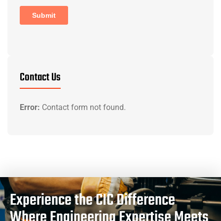
Contact Us
Error:
Contact form not found.
Experience the CIC Difference
Where Engineering Expertise Meets