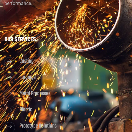
performance.
OUR SERVICES
Casting
Forgings
Metal Processes
Plastic
Prototype Solutions