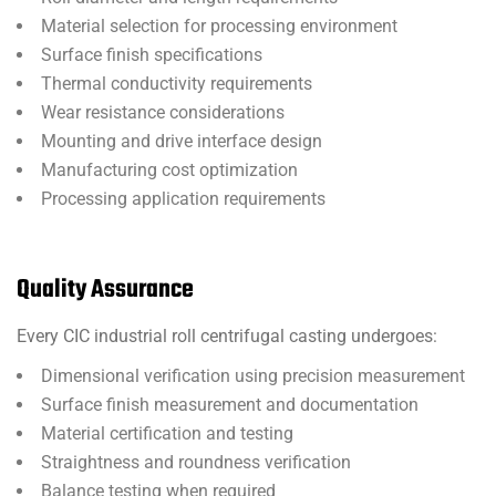
Material selection for processing environment
Surface finish specifications
Thermal conductivity requirements
Wear resistance considerations
Mounting and drive interface design
Manufacturing cost optimization
Processing application requirements
Quality Assurance
Every CIC industrial roll centrifugal casting undergoes:
Dimensional verification using precision measurement
Surface finish measurement and documentation
Material certification and testing
Straightness and roundness verification
Balance testing when required