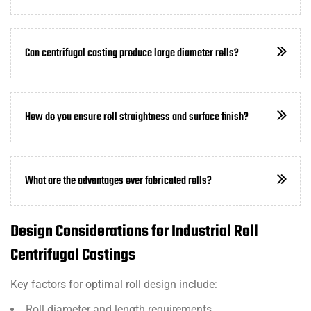
Can centrifugal casting produce large diameter rolls?
How do you ensure roll straightness and surface finish?
What are the advantages over fabricated rolls?
Design Considerations for Industrial Roll
Centrifugal Castings
Key factors for optimal roll design include:
Roll diameter and length requirements