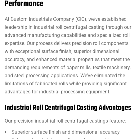
Performance
At Custom Industrials Company (CIC), we’ve established
leadership in industrial roll centrifugal casting through our
advanced manufacturing capabilities and specialized roll
expertise. Our process delivers precision roll components
with exceptional surface finish, superior dimensional
accuracy, and enhanced material properties that meet the
demanding requirements of paper mills, textile machinery,
and steel processing applications. We’ve eliminated the
limitations of fabricated rolls while providing significant
advantages for industrial processing equipment.
Industrial Roll Centrifugal Casting Advantages
Our precision industrial roll centrifugal castings feature:
Superior surface finish and dimensional accuracy