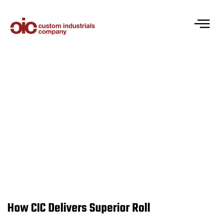
Industrial Roll Centrifugal Castings:
Advanced Roll Manufacturing Solutions
How CIC Delivers Superior Roll