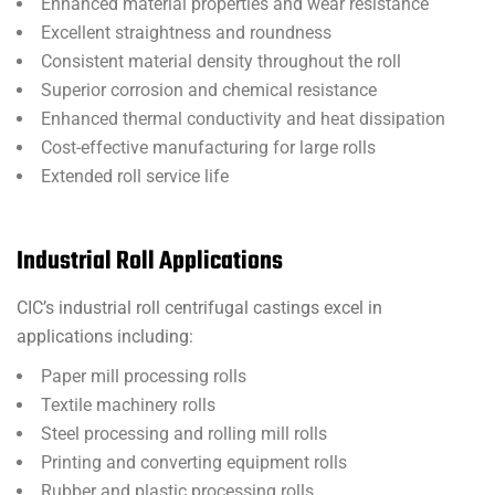
Enhanced material properties and wear resistance
Excellent straightness and roundness
Consistent material density throughout the roll
Superior corrosion and chemical resistance
Enhanced thermal conductivity and heat dissipation
Cost-effective manufacturing for large rolls
Extended roll service life
Industrial Roll Applications
CIC’s industrial roll centrifugal castings excel in
applications including:
Paper mill processing rolls
Textile machinery rolls
Steel processing and rolling mill rolls
Printing and converting equipment rolls
Rubber and plastic processing rolls