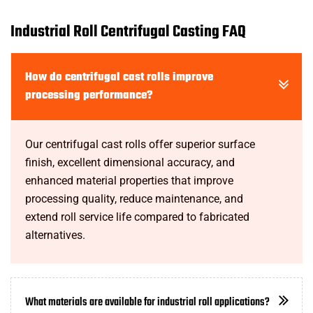
Industrial Roll Centrifugal Casting FAQ
How do centrifugal cast rolls improve
processing performance?
Our centrifugal cast rolls offer superior surface
finish, excellent dimensional accuracy, and
enhanced material properties that improve
processing quality, reduce maintenance, and
extend roll service life compared to fabricated
alternatives.
What materials are available for industrial roll applications?