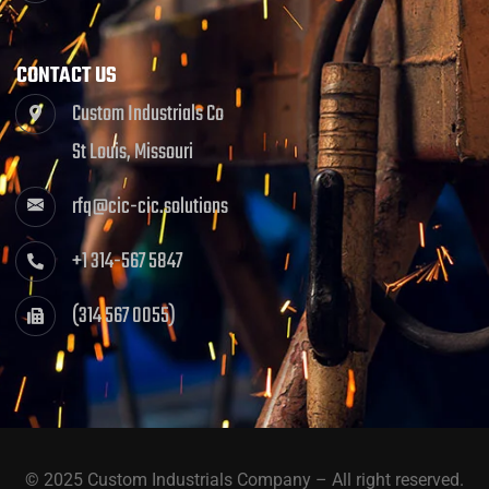
CONTACT US
Custom Industrials Co
St Louis, Missouri
rfq@cic-cic.solutions
+1 314-567 5847
(314 567 0055)
© 2025 Custom Industrials Company – All right reserved.