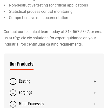
Non-destructive testing for critical applications
Statistical process control monitoring
Comprehensive roll documentation
Contact our technical team today at 314-567-5847, or email
us at rfq@cic-cic.solutions for expert guidance on your
industrial roll centrifugal casting requirements.
Our Products
Casting
+
→
Investment Casting
Forgings
→
+
→
Sand Casting
→
Open Die Forging
Metal Processes
→
+
→