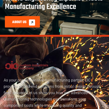
Manufacturing Excellence
ABOUT US
As your comprehensive manufacturing partner, CIC
provides end-to-end solutions from initial design through
final delivery. Let us show you how our advanced
manufacturing technologies can transform your
component costs while improving quality and